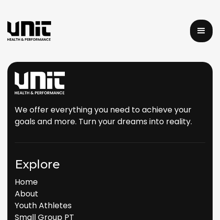
We offer everything you need to achieve your
goals and more. Turn your dreams into reality.
Explore
Home
About
Youth Athletes
Small Group PT