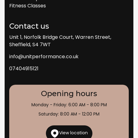
Fitness Classes
Contact us
Unit 1, Norfolk Bridge Court, Warren Street,
Sheffield, S4 7WT
info@unitperformance.co.uk
07404915121
Opening hours
Monday - Friday: 6:00 AM - 8:00 PM
Saturday: 8:00 AM - 12:00 PM
View location